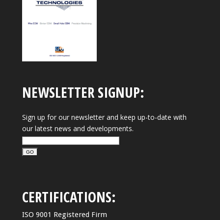
NEWSLETTER SIGNUP:
Sign up for our newsletter and keep up-to-date with
our latest news and developments.
CERTIFICATIONS:
ISO 9001 Registered Firm