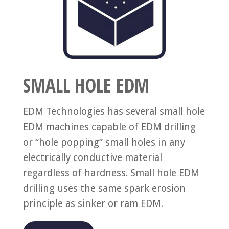
SMALL HOLE EDM
EDM Technologies has several small hole
EDM machines capable of EDM drilling
or “hole popping” small holes in any
electrically conductive material
regardless of hardness. Small hole EDM
drilling uses the same spark erosion
principle as sinker or ram EDM.