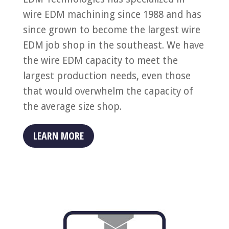
wire EDM machining since 1988 and has
since grown to become the largest wire
EDM job shop in the southeast. We have
the wire EDM capacity to meet the
largest production needs, even those
that would overwhelm the capacity of
the average size shop.
LEARN MORE