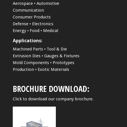
Aerospace • Automotive
Communication
Consumer Products
Defense • Electronics
Energy • Food • Medical
Applications:
Machined Parts • Tool & Die
Extrusion Dies • Gauges & Fixtures
Mold Components • Prototypes
Production • Exotic Materials
BROCHURE DOWNLOAD:
Click to download our company brochure.