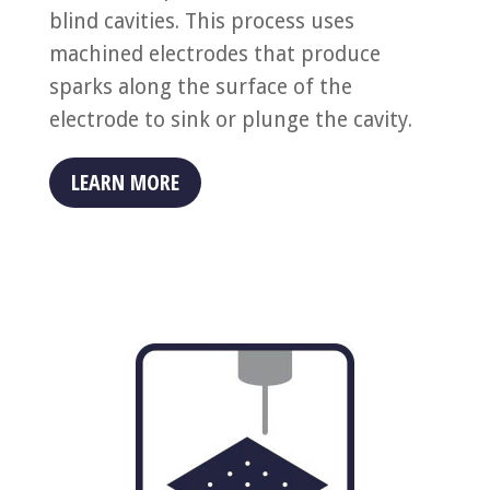
blind cavities. This process uses
machined electrodes that produce
sparks along the surface of the
electrode to sink or plunge the cavity.
LEARN MORE