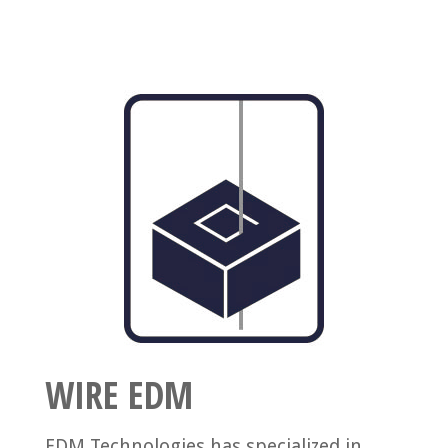
WIRE EDM
EDM Technologies has specialized in