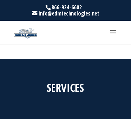
866-924-6602
info@edmtechnologies.net
SERVICES