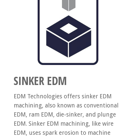
SINKER EDM
EDM Technologies offers sinker EDM
machining, also known as conventional
EDM, ram EDM, die-sinker, and plunge
EDM. Sinker EDM machining, like wire
EDM, uses spark erosion to machine