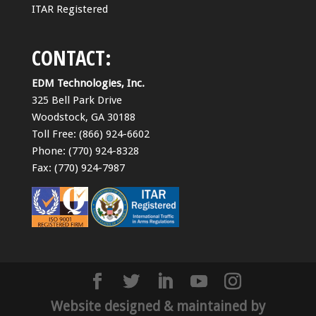
ITAR Registered
CONTACT:
EDM Technologies, Inc.
325 Bell Park Drive
Woodstock, GA 30188
Toll Free: (866) 924-6602
Phone: (770) 924-8328
Fax: (770) 924-7987
Website designed & maintained by