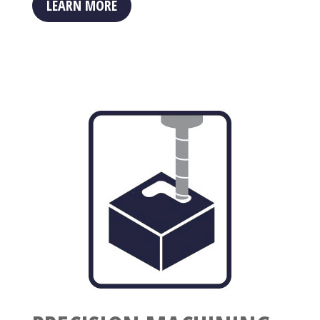
LEARN MORE