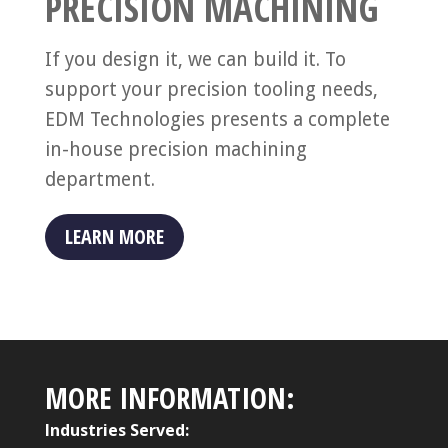
PRECISION MACHINING
If you design it, we can build it. To
support your precision tooling needs,
EDM Technologies presents a complete
in-house precision machining
department.
LEARN MORE
MORE INFORMATION:
Industries Served: