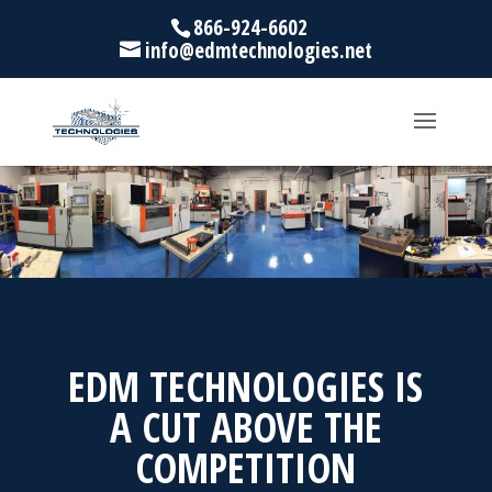
866-924-6602
info@edmtechnologies.net
EDM TECHNOLOGIES IS
A CUT ABOVE THE
COMPETITION