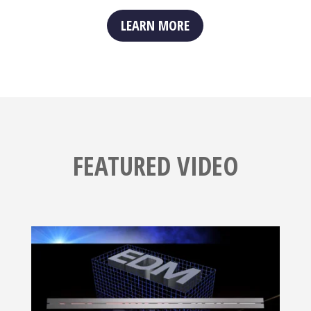
LEARN MORE
FEATURED VIDEO