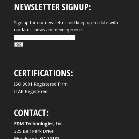
NEWSLETTER SIGNUP:
Sign up for our newsletter and keep up-to-date with
our latest news and developments.
CERTIFICATIONS:
ISO 9001 Registered Firm
ITAR Registered
CONTACT:
EDM Technologies, Inc.
325 Bell Park Drive
Woodstock, GA 30188