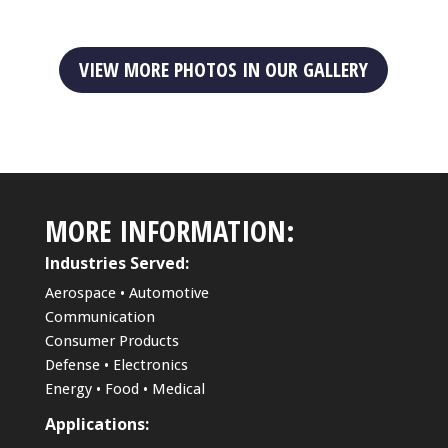
VIEW MORE PHOTOS IN OUR GALLERY
MORE INFORMATION:
Industries Served:
Aerospace • Automotive
Communication
Consumer Products
Defense • Electronics
Energy • Food • Medical
Applications: