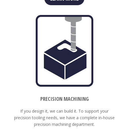
PRECISION MACHINING
If you design it, we can build it. To support your
precision tooling needs, we have a complete in-house
precision machining department.