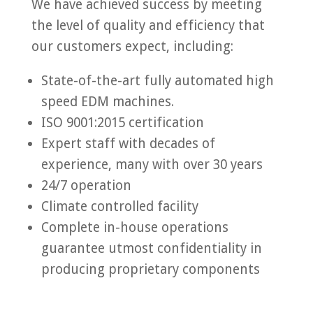
We have achieved success by meeting
the level of quality and efficiency that
our customers expect, including:
State-of-the-art fully automated high
speed EDM machines.
ISO 9001:2015 certification
Expert staff with decades of
experience, many with over 30 years
24/7 operation
Climate controlled facility
Complete in-house operations
guarantee utmost confidentiality in
producing proprietary components