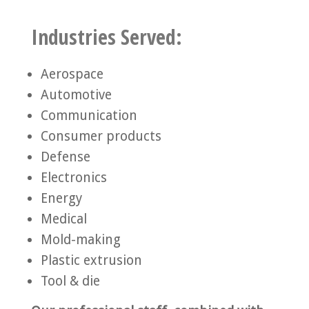
Industries Served:
Aerospace
Automotive
Communication
Consumer products
Defense
Electronics
Energy
Medical
Mold-making
Plastic extrusion
Tool & die