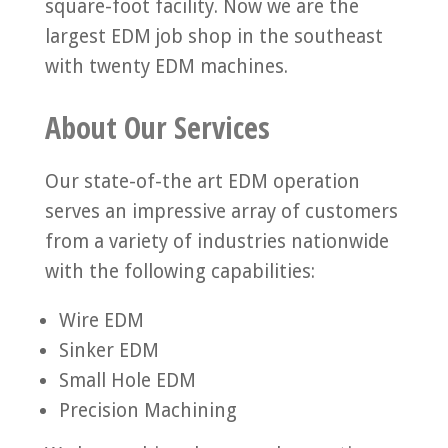
square-foot facility. Now we are the
largest EDM job shop in the southeast
with twenty EDM machines.
About Our Services
Our state-of-the art EDM operation
serves an impressive array of customers
from a variety of industries nationwide
with the following capabilities:
Wire EDM
Sinker EDM
Small Hole EDM
Precision Machining