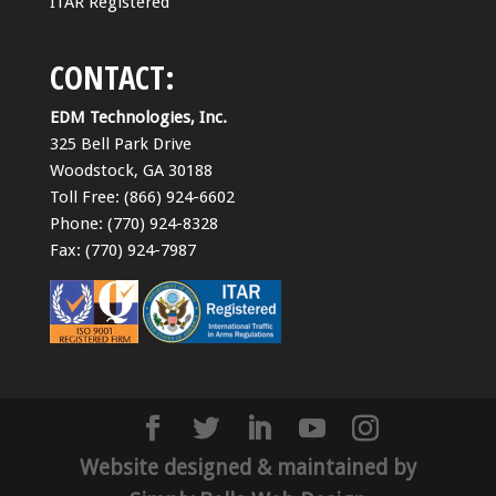
ITAR Registered
CONTACT:
EDM Technologies, Inc.
325 Bell Park Drive
Woodstock, GA 30188
Toll Free: (866) 924-6602
Phone: (770) 924-8328
Fax: (770) 924-7987
Website designed & maintained by