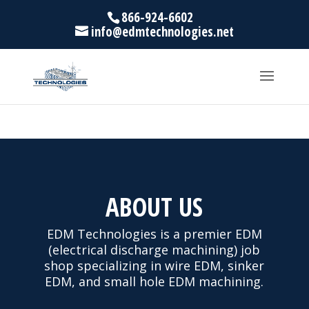
866-924-6602
info@edmtechnologies.net
ABOUT US
EDM Technologies is a premier EDM
(electrical discharge machining) job
shop specializing in wire EDM, sinker
EDM, and small hole EDM machining.