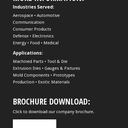
Industries Served:
Aerospace • Automotive
Communication
Consumer Products
Defense • Electronics
Energy • Food • Medical
Applications:
Machined Parts • Tool & Die
Extrusion Dies • Gauges & Fixtures
Mold Components • Prototypes
Production • Exotic Materials
BROCHURE DOWNLOAD:
Click to download our company brochure.