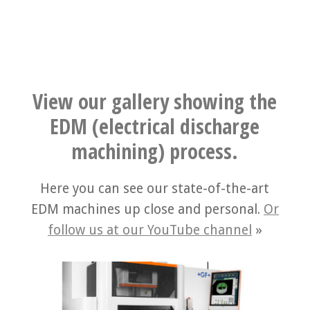
View our gallery showing the
EDM (electrical discharge
machining) process.
Here you can see our state-of-the-art
EDM machines up close and personal.
Or
follow us at our YouTube channel
»