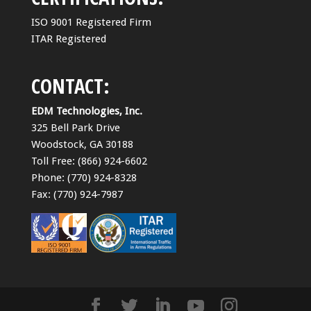
ISO 9001 Registered Firm
ITAR Registered
CONTACT:
EDM Technologies, Inc.
325 Bell Park Drive
Woodstock, GA 30188
Toll Free: (866) 924-6602
Phone: (770) 924-8328
Fax: (770) 924-7987