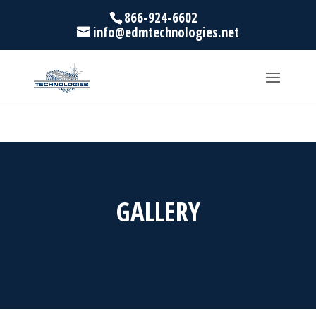
866-924-6602
info@edmtechnologies.net
GALLERY