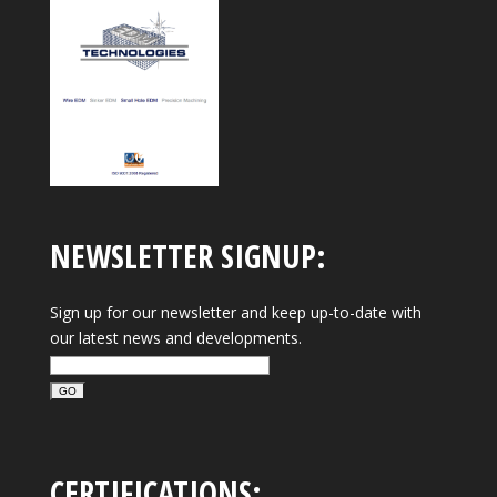
NEWSLETTER SIGNUP:
Sign up for our newsletter and keep up-to-date with
our latest news and developments.
CERTIFICATIONS: