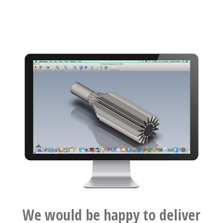
We would be happy to deliver