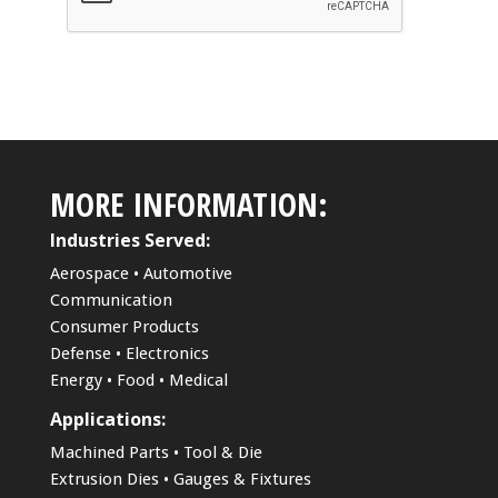
MORE INFORMATION:
Industries Served:
Aerospace • Automotive
Communication
Consumer Products
Defense • Electronics
Energy • Food • Medical
Applications:
Machined Parts • Tool & Die
Extrusion Dies • Gauges & Fixtures