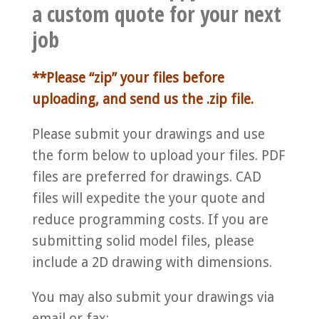
a custom quote for your next
job
**Please “zip” your files before
uploading, and send us the .zip file.
Please submit your drawings and use
the form below to upload your files. PDF
files are preferred for drawings. CAD
files will expedite the your quote and
reduce programming costs. If you are
submitting solid model files, please
include a 2D drawing with dimensions.
You may also submit your drawings via
email or fax: