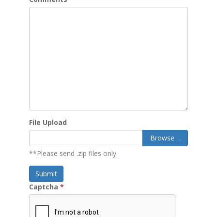
File Upload
Browse …
**Please send .zip files only.
Submit
Captcha
*