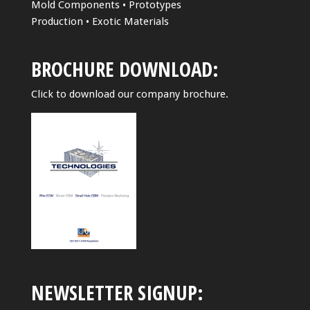
Mold Components • Prototypes
Production • Exotic Materials
BROCHURE DOWNLOAD:
Click to download our company brochure.
NEWSLETTER SIGNUP: